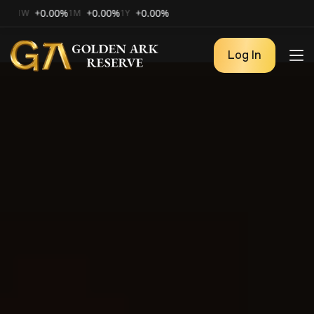
+0.00%
+0.00%
+0.00%
1M
1Y
Log In