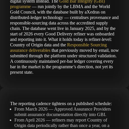
digital system instead. The
Gold Bar Integrity (GBI)
programme
— run jointly by the LBMA and the World
Gold Council, with the database built by aXedras on
distributed-ledger technology — centralises provenance and
responsible-sourcing data across the accredited supply
chain. The database went live in January 2025, and by the
start of 2026 every Good Delivery refiner was onboarded
and reporting into it. What it holds today is refiner-level:
Country of Origin data and the
Responsible Sourcing
assurance deliverables
that previously moved by email, now
submitted through the platform under structured validation.
A continuously maintained per-bar ledger covering every
bar in the market is the programme’s direction, not yet its
present state.
The reporting cadence tightens on a published schedule:
From March 2026 — Approved Assurance Providers
submit assurance documentation directly into GBI.
From April 2026 — refiners may report Country of
Origin data periodically rather than once a year, on a