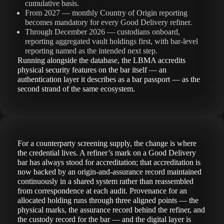
cumulative basis.
From 2027 — monthly Country of Origin reporting
becomes mandatory for every Good Delivery refiner.
Through December 2026 — custodians onboard,
reporting aggregated vault holdings first, with bar-level
reporting named as the intended next step.
Running alongside the database, the LBMA accredits
physical security features on the bar itself — an
authentication layer it describes as a bar passport — as the
second strand of the same ecosystem.
For a counterparty screening supply, the change is where
the credential lives. A refiner’s mark on a Good Delivery
bar has always stood for accreditation; that accreditation is
now backed by an origin-and-assurance record maintained
continuously in a shared system rather than reassembled
from correspondence at each audit. Provenance for an
allocated holding runs through three aligned points — the
physical marks, the assurance record behind the refiner, and
the custody record for the bar — and the digital layer is