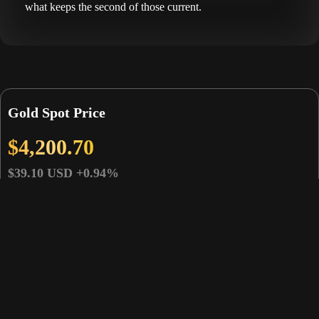
what keeps the second of those current.
Gold Spot Price
$4,200.70
$39.10 USD
+0.94%
Gold Price
Spot Change
Gold Spot Prices
(USD)
(USD)
Gold Price Per Ounce
$4,200.70
$39.10
Gold Price Per Gram
$135.06
$1.26
Gold Price Per Kilo
$135,055.54
$1,257.09