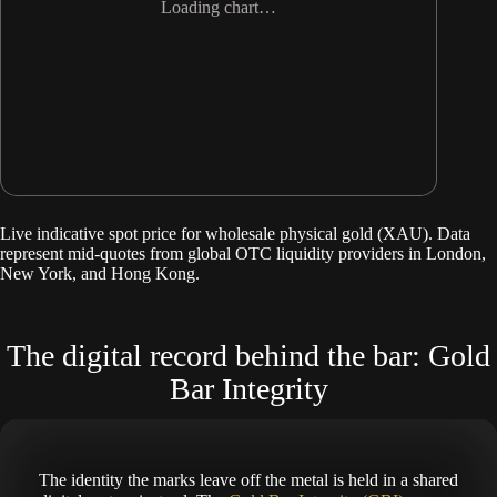
Loading chart…
Live indicative spot price for wholesale physical gold (XAU). Data
represent mid-quotes from global OTC liquidity providers in London,
New York, and Hong Kong.
The digital record behind the bar: Gold
Bar Integrity
The identity the marks leave off the metal is held in a shared