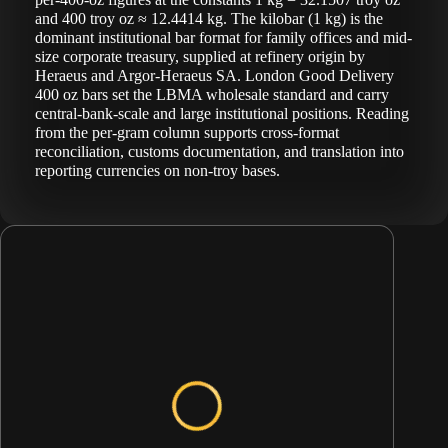
and 400 troy oz ≈ 12.4414 kg. The kilobar (1 kg) is the
dominant institutional bar format for family offices and mid-
size corporate treasury, supplied at refinery origin by
Heraeus and Argor-Heraeus SA. London Good Delivery
400 oz bars set the LBMA wholesale standard and carry
central-bank-scale and large institutional positions. Reading
from the per-gram column supports cross-format
reconciliation, customs documentation, and translation into
reporting currencies on non-troy bases.