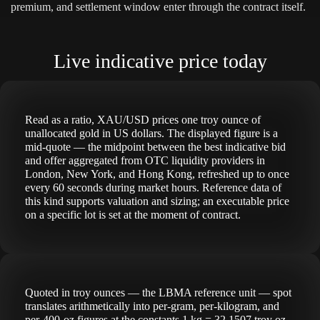
premium, and settlement window enter through the contract itself.
Live indicative price today
Read as a ratio, XAU/USD prices one troy ounce of
unallocated gold in US dollars. The displayed figure is a
mid-quote — the midpoint between the best indicative bid
and offer aggregated from OTC liquidity providers in
London, New York, and Hong Kong, refreshed up to once
every 60 seconds during market hours. Reference data of
this kind supports valuation and sizing; an executable price
on a specific lot is set at the moment of contract.
Quoted in troy ounces — the LBMA reference unit — spot
translates arithmetically into per-gram, per-kilogram, and
per-400-oz figures at the constants 1 kg = 32.1507 troy oz