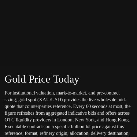
Gold Price Today
For institutional valuation, mark-to-market, and pre-contract
sizing, gold spot (XAU/USD) provides the live wholesale mid-
quote that counterparties reference. Every 60 seconds at most, the
figure refreshes from aggregated indicative bids and offers across
OTC liquidity providers in London, New York, and Hong Kong.
Executable contracts on a specific bullion lot price against this
reference; format, refinery origin, allocation, delivery destination,