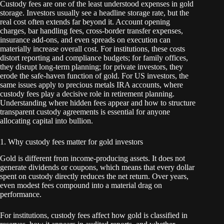
Custody fees are one of the least understood expenses in gold
storage. Investors usually see a headline storage rate, but the
real cost often extends far beyond it. Account opening
charges, bar handling fees, cross-border transfer expenses,
insurance add-ons, and even spreads on execution can
materially increase overall cost. For institutions, these costs
distort reporting and compliance budgets; for family offices,
they disrupt long-term planning; for private investors, they
erode the safe-haven function of gold. For US investors, the
same issues apply to precious metals IRA accounts, where
custody fees play a decisive role in retirement planning.
Understanding where hidden fees appear and how to structure
transparent custody agreements is essential for anyone
allocating capital into bullion.
1. Why custody fees matter for gold investors
Gold is different from income-producing assets. It does not
generate dividends or coupons, which means that every dollar
spent on custody directly reduces the net return. Over years,
even modest fees compound into a material drag on
performance.
For institutions, custody fees affect how gold is classified in