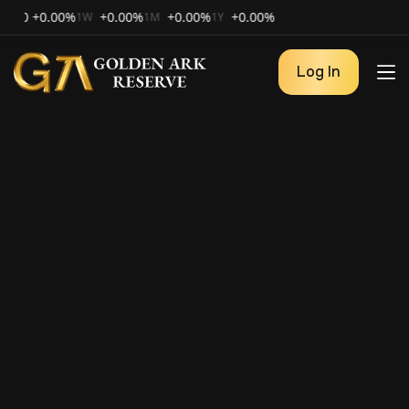
+0.00%
+0.00%
+0.00%
+0.00%
1W
1M
1Y
Log In