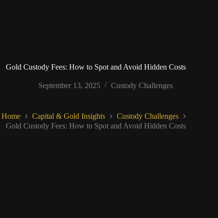
Gold Custody Fees: How to Spot and Avoid Hidden Costs
September 13, 2025
Custody Challenges
Home
Capital & Gold Insights
Custody Challenges
Gold Custody Fees: How to Spot and Avoid Hidden Costs