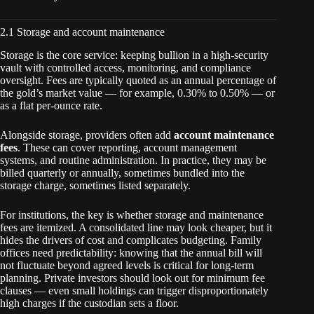
2.1 Storage and account maintenance
Storage is the core service: keeping bullion in a high-security
vault with controlled access, monitoring, and compliance
oversight. Fees are typically quoted as an annual percentage of
the gold’s market value — for example, 0.30% to 0.50% — or
as a flat per-ounce rate.
Alongside storage, providers often add
account maintenance
fees
. These can cover reporting, account management
systems, and routine administration. In practice, they may be
billed quarterly or annually, sometimes bundled into the
storage charge, sometimes listed separately.
For institutions, the key is whether storage and maintenance
fees are itemized. A consolidated line may look cheaper, but it
hides the drivers of cost and complicates budgeting. Family
offices need predictability: knowing that the annual bill will
not fluctuate beyond agreed levels is critical for long-term
planning. Private investors should look out for minimum fee
clauses — even small holdings can trigger disproportionately
high charges if the custodian sets a floor.