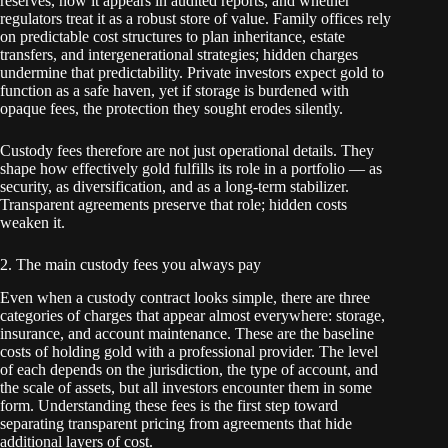
reserves, how it appears in audited reports, and whether
regulators treat it as a robust store of value. Family offices rely
on predictable cost structures to plan inheritance, estate
transfers, and intergenerational strategies; hidden charges
undermine that predictability. Private investors expect gold to
function as a safe haven, yet if storage is burdened with
opaque fees, the protection they sought erodes silently.
Custody fees therefore are not just operational details. They
shape how effectively gold fulfills its role in a portfolio — as
security, as diversification, and as a long-term stabilizer.
Transparent agreements preserve that role; hidden costs
weaken it.
2. The main custody fees you always pay
Even when a custody contract looks simple, there are three
categories of charges that appear almost everywhere: storage,
insurance, and account maintenance. These are the baseline
costs of holding gold with a professional provider. The level
of each depends on the jurisdiction, the type of account, and
the scale of assets, but all investors encounter them in some
form. Understanding these fees is the first step toward
separating transparent pricing from agreements that hide
additional layers of cost.