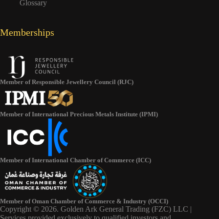
Glossary
Memberships
Member of Responsible Jewellery Council (RJC)
Member of International Precious Metals Institute (IPMI)
Member of International Chamber of Commerce (ICC)
Member of Oman Chamber of Commerce & Industry (OCCI)
Copyright © 2026. Golden Ark General Trading (FZC) LLC |
Services provided exclusively to qualified investors and