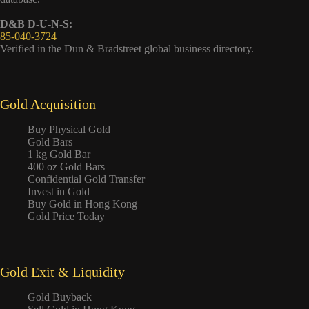
D&B D-U-N-S:
85-040-3724
Verified in the Dun & Bradstreet global business directory.
Gold Acquisition
Buy Physical Gold
Gold Bars
1 kg Gold Bar
400 oz Gold Bars
Confidential Gold Transfer
Invest in Gold
Buy Gold in Hong Kong
Gold Price Today
Gold Exit & Liquidity
Gold Buyback