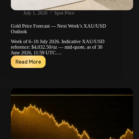
July 1, 2026
Spot Price
Gold Price Forecast — Next Week’s XAU/USD
Outlook
Week of 6–10 July 2026. Indicative XAU/USD
reference: $4,032.50/oz — mid-quote, as of 30
June 2026, 11:59 UTC.…
Read More