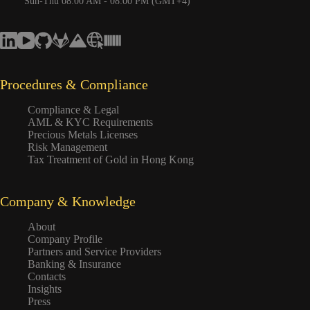
Sun-Thu 08:00 AM - 08:00 PM (GMT+4)
Procedures & Compliance
Compliance & Legal
AML & KYC Requirements
Precious Metals Licenses
Risk Management
Tax Treatment of Gold in Hong Kong
Company & Knowledge
About
Company Profile
Partners and Service Providers
Banking & Insurance
Contacts
Insights
Press