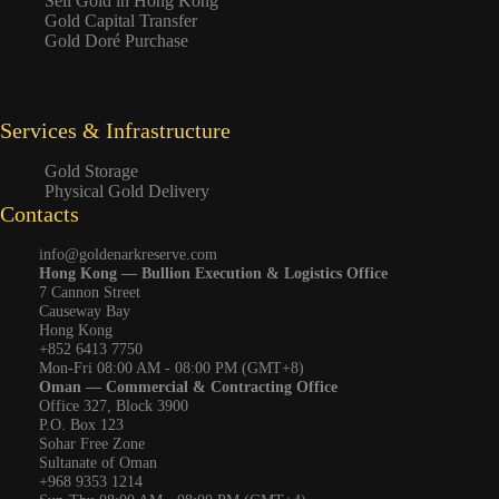
Sell Gold in Hong Kong
Gold Capital Transfer
Gold Doré Purchase
Services & Infrastructure
Gold Storage
Physical Gold Delivery
Contacts
info@goldenarkreserve.com
Hong Kong — Bullion Execution & Logistics Office
7 Cannon Street
Causeway Bay
Hong Kong
+852 6413 7750
Mon-Fri 08:00 AM - 08:00 PM (GMT+8)
Oman — Commercial & Contracting Office
Office 327, Block 3900
P.O. Box 123
Sohar Free Zone
Sultanate of Oman
+968 9353 1214