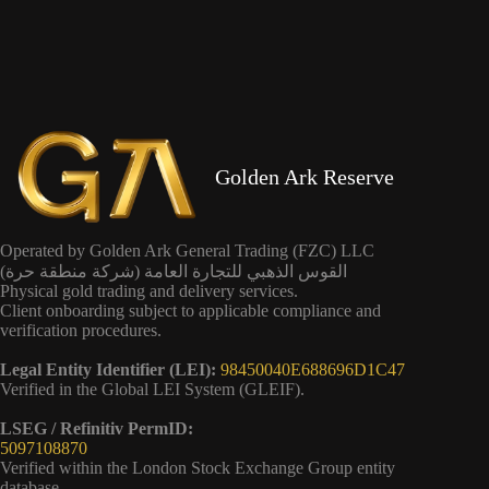
Golden Ark Reserve
Operated by Golden Ark General Trading (FZC) LLC
القوس الذهبي للتجارة العامة (شركة منطقة حرة)
Physical gold trading and delivery services.
Client onboarding subject to applicable compliance and
verification procedures.
Legal Entity Identifier (LEI):
98450040E688696D1C47
Verified in the Global LEI System (GLEIF).
LSEG / Refinitiv PermID:
5097108870
Verified within the London Stock Exchange Group entity
database.