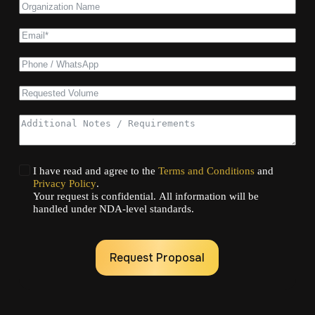
I have read and agree to the
Terms and Conditions
and
Privacy Policy
.
Your request is confidential. All information will be
handled under NDA-level standards.
Request Proposal