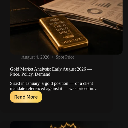
August 4, 2026
Spot Price
Gold Market Analysis: Early August 2026 —
Price, Policy, Demand
Sized in January, a gold position — or a client
mandate referenced against it — was priced in…
Read More