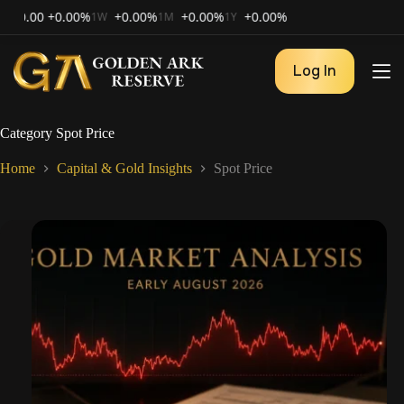
00
+0.00%
+0.00%
+0.00%
+0.00%
1W
1M
1Y
Log In
Category
Spot Price
Home
Capital & Gold Insights
Spot Price