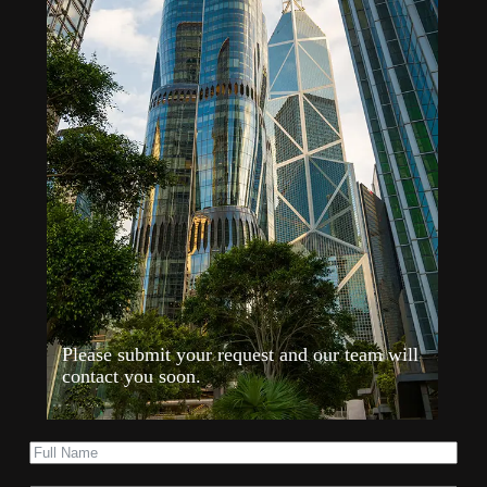
Please submit your request and our team will
contact you soon.