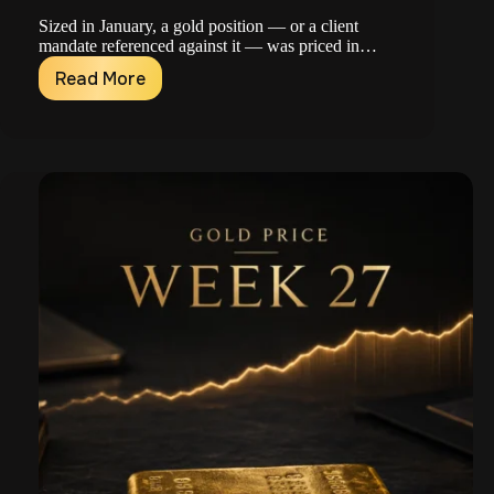
Sized in January, a gold position — or a client
mandate referenced against it — was priced in…
Read More