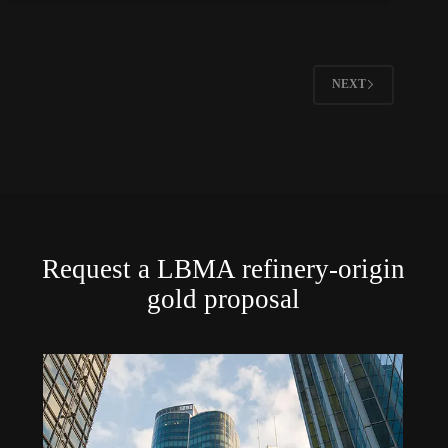
NEXT
Request a LBMA refinery-origin
gold proposal