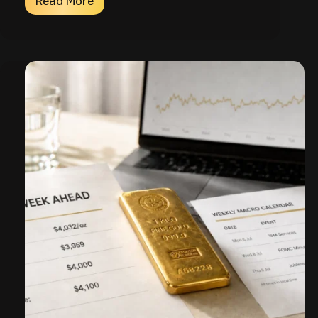
Read More