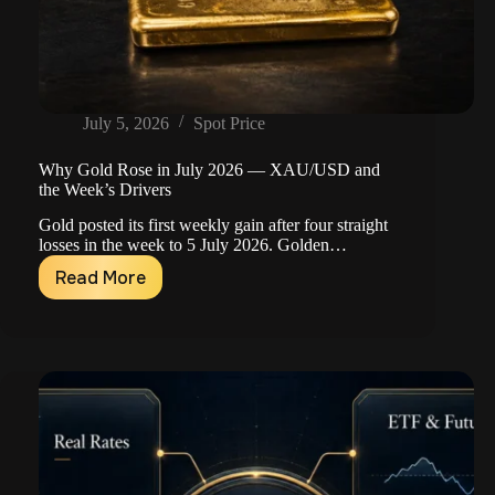
July 5, 2026
Spot Price
Why Gold Rose in July 2026 — XAU/USD and
the Week’s Drivers
Gold posted its first weekly gain after four straight
losses in the week to 5 July 2026. Golden…
Read More