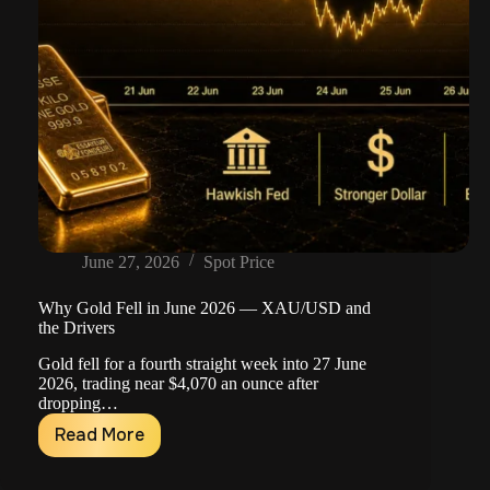
June 27, 2026
Spot Price
Why Gold Fell in June 2026 — XAU/USD and
the Drivers
Gold fell for a fourth straight week into 27 June
2026, trading near $4,070 an ounce after
dropping…
Read More