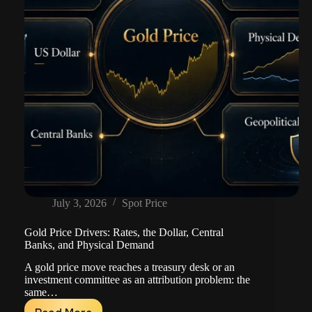
July 3, 2026
Spot Price
Gold Price Drivers: Rates, the Dollar, Central
Banks, and Physical Demand
A gold price move reaches a treasury desk or an
investment committee as an attribution problem: the
same…