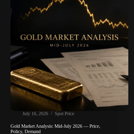
July 16, 2026
Spot Price
Gold Market Analysis: Mid-July 2026 — Price,
Policy, Demand