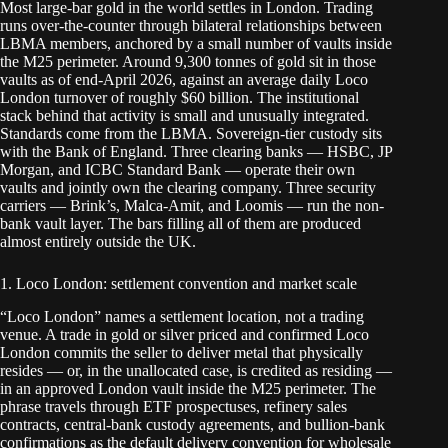
Most large-bar gold in the world settles in London. Trading
runs over-the-counter through bilateral relationships between
LBMA members, anchored by a small number of vaults inside
the M25 perimeter. Around 9,300 tonnes of gold sit in those
vaults as of end-April 2026, against an average daily Loco
London turnover of roughly $60 billion. The institutional
stack behind that activity is small and unusually integrated.
Standards come from the LBMA. Sovereign-tier custody sits
with the Bank of England. Three clearing banks — HSBC, JP
Morgan, and ICBC Standard Bank — operate their own
vaults and jointly own the clearing company. Three security
carriers — Brink’s, Malca-Amit, and Loomis — run the non-
bank vault layer. The bars filling all of them are produced
almost entirely outside the UK.
1. Loco London: settlement convention and market scale
“Loco London” names a settlement location, not a trading
venue. A trade in gold or silver priced and confirmed Loco
London commits the seller to deliver metal that physically
resides — or, in the unallocated case, is credited as residing —
in an approved London vault inside the M25 perimeter. The
phrase travels through ETF prospectuses, refinery sales
contracts, central-bank custody agreements, and bullion-bank
confirmations as the default delivery convention for wholesale