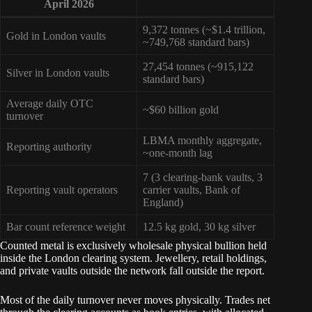
April 2026
9,372 tonnes (~$1.4 trillion,
Gold in London vaults
~749,768 standard bars)
27,454 tonnes (~915,122
Silver in London vaults
standard bars)
Average daily OTC
~$60 billion gold
turnover
LBMA monthly aggregate,
Reporting authority
~one-month lag
7 (3 clearing-bank vaults, 3
Reporting vault operators
carrier vaults, Bank of
England)
Bar count reference weight
12.5 kg gold, 30 kg silver
Counted metal is exclusively wholesale physical bullion held
inside the London clearing system. Jewellery, retail holdings,
and private vaults outside the network fall outside the report.
Most of the daily turnover never moves physically. Trades net