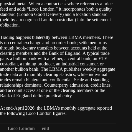
physical metal. When a contract elsewhere references a price
feed and adds “Loco London,” it incorporates both a quality
standard (London Good Delivery) and a location standard
(held by a recognised London custodian) into the settlement
obligation.
Trading happens bilaterally between LBMA members. There
is no central exchange and no order book; settlement runs
through book-entry transfers between accounts held at the
clearing members and the Bank of England. A typical trade
pairs a bullion bank with a refiner, a central bank, an ETF
custodian, a mining producer, an industrial consumer, or
another bullion bank. The LBMA publishes weekly aggregate
trade data and monthly clearing statistics, while individual
trades remain bilateral and confidential. Scale and standing
relationships dominate. Counterparty admission, credit lines,
and account access at one of the clearing members or the
Bank of England define practical entry.
At end-April 2026, the LBMA’s monthly aggregate reported
the following Loco London figures:
Loco London — end-