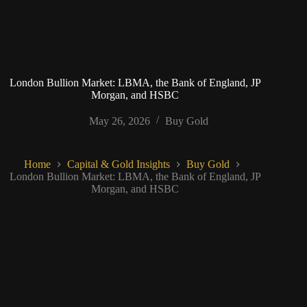
London Bullion Market: LBMA, the Bank of England, JP
Morgan, and HSBC
May 26, 2026
Buy Gold
Home
Capital & Gold Insights
Buy Gold
London Bullion Market: LBMA, the Bank of England, JP
Morgan, and HSBC