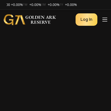
0
+0.00%
+0.00%
+0.00%
+0.00%
1W
1M
1Y
Log In