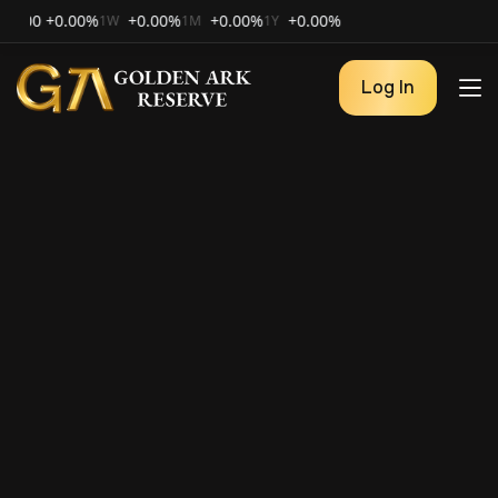
0
+0.00%
+0.00%
+0.00%
+0.00%
1W
1M
1Y
Log In