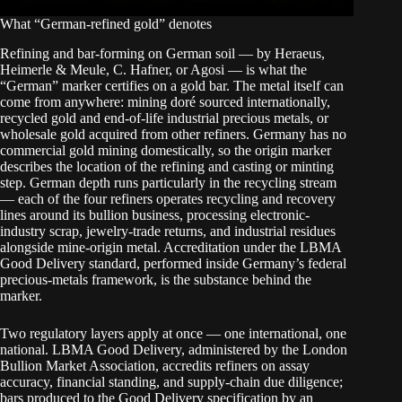
What “German-refined gold” denotes
Refining and bar-forming on German soil — by Heraeus,
Heimerle & Meule, C. Hafner, or Agosi — is what the
“German” marker certifies on a gold bar. The metal itself can
come from anywhere: mining doré sourced internationally,
recycled gold and end-of-life industrial precious metals, or
wholesale gold acquired from other refiners. Germany has no
commercial gold mining domestically, so the origin marker
describes the location of the refining and casting or minting
step. German depth runs particularly in the recycling stream
— each of the four refiners operates recycling and recovery
lines around its bullion business, processing electronic-
industry scrap, jewelry-trade returns, and industrial residues
alongside mine-origin metal. Accreditation under the LBMA
Good Delivery standard, performed inside Germany’s federal
precious-metals framework, is the substance behind the
marker.
Two regulatory layers apply at once — one international, one
national. LBMA Good Delivery, administered by the London
Bullion Market Association, accredits refiners on assay
accuracy, financial standing, and supply-chain due diligence;
bars produced to the Good Delivery specification by an