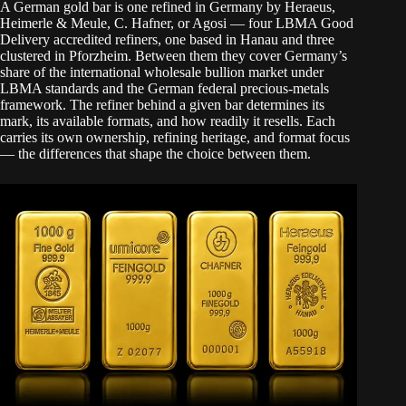
A German gold bar is one refined in Germany by Heraeus,
Heimerle & Meule, C. Hafner, or Agosi — four LBMA Good
Delivery accredited refiners, one based in Hanau and three
clustered in Pforzheim. Between them they cover Germany’s
share of the international wholesale bullion market under
LBMA standards and the German federal precious-metals
framework. The refiner behind a given bar determines its
mark, its available formats, and how readily it resells. Each
carries its own ownership, refining heritage, and format focus
— the differences that shape the choice between them.