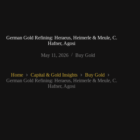
German Gold Refining: Heraeus, Heimerle & Meule, C.
Hafner, Agosi
May 11, 2026
Buy Gold
Home
Capital & Gold Insights
Buy Gold
German Gold Refining: Heraeus, Heimerle & Meule, C.
Hafner, Agosi