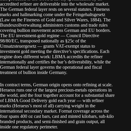
accredited refiner are deliverable into the wholesale market.
The German federal layer rests on several statutes. Fineness
marks and hallmarking come under the Feingehaltsgesetz
(Law on the Fineness of Gold and Silver Wares, 1884). The
Bundeszollverwaltung administers customs and trade rules
covering bullion movement across German and EU borders.
The EU investment-gold regime — Council Directive
98/80/EC, transposed nationally as §25c of the
Umsatzsteuergesetz — grants VAT-exempt status to
investment gold meeting the directive’s specifications. Each
regime does different work: LBMA accredits the refiner
internationally and certifies the bar’s deliverability, while the
German federal layer governs the operational and fiscal
treatment of bullion inside Germany.
In contract terms, German origin opens onto refining at scale.
Heraeus runs one of the largest precious-metals operations in
the world, and the four together account for a substantial share
of LBMA Good Delivery gold each year — with refiner
marks (Heraeus’s most of all) carrying weight in the
international secondary market. Format coverage across the
four spans 400 oz cast bars, cast and minted kilobars, sub-kilo
branded products, and semi-finished and grain output, all
inside one regulatory perimeter.