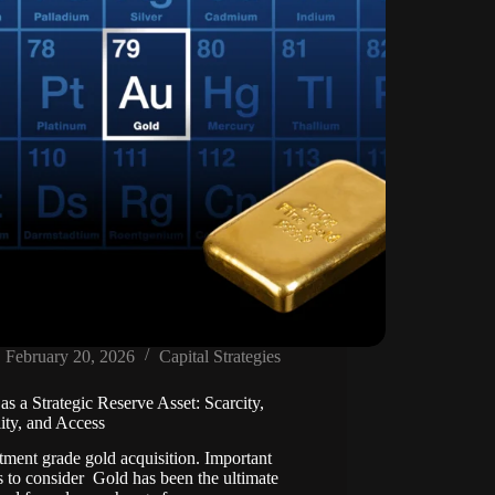
February 20, 2026
Capital Strategies
as a Strategic Reserve Asset: Scarcity,
lity, and Access
tment grade gold acquisition. Important
s to consider Gold has been the ultimate