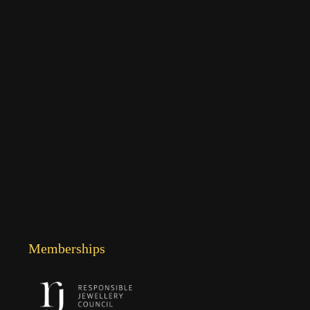
Memberships