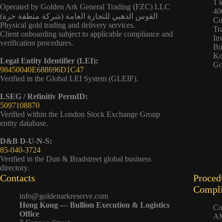
1 
Operated by Golden Ark General Trading (FZC) LLC
40
القوس الذهبي للتجارة العامة (شركة منطقة حرة)
Co
Physical gold trading and delivery services.
Tr
Client onboarding subject to applicable compliance and
In
verification procedures.
Bu
K
Legal Entity Identifier (LEI):
Go
98450040E688696D1C47
Verified in the Global LEI System (GLEIF).
LSEG / Refinitiv PermID:
5097108870
Verified within the London Stock Exchange Group
entity database.
D&B D-U-N-S:
85-040-3724
Verified in the Dun & Bradstreet global business
directory.
Contacts
Proced
Compl
info@goldenarkreserve.com
Hong Kong — Bullion Execution & Logistics
Co
Office
A