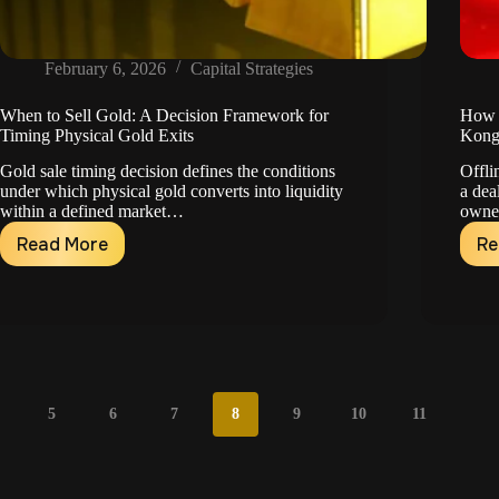
February 6, 2026
Capital Strategies
When to Sell Gold: A Decision Framework for
How t
Timing Physical Gold Exits
Kong:
Gold sale timing decision defines the conditions
Offli
under which physical gold converts into liquidity
a dea
within a defined market…
owner
Read More
Re
5
6
7
8
9
10
11