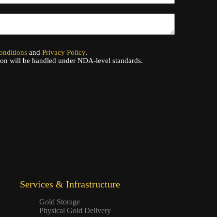
onditions
and
Privacy Policy
.
tion will be handled under NDA-level standards.
Services & Infrastructure
Gold Storage
Physical Gold Delivery