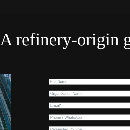
 refinery-origin g