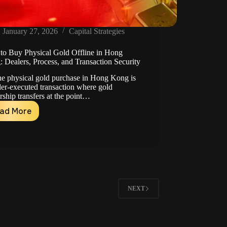
January 27, 2026
Capital Strategies
o Buy Physical Gold Offline in Hong
 Dealers, Process, and Transaction Security
ne physical gold purchase in Hong Kong is
ler-executed transaction where gold
ship transfers at the point…
ad More
NEXT