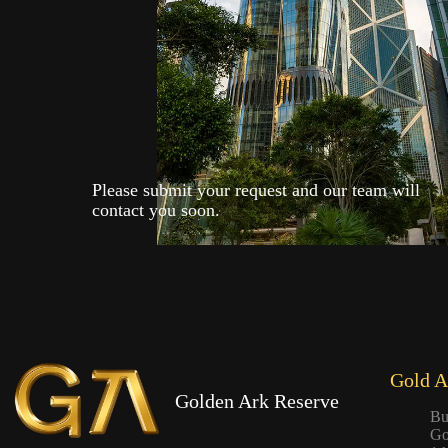
Please submit your request and our team will
contact you soon.
Gold A
Golden Ark Reserve
Bu
Go