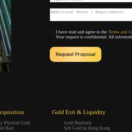
I have read and agree to the
Terms and C
Your request is confidential. All informa
Request Proposal
cquisition
Gold Exit & Liquidity
y Physical Gold
Gold Buyback
ld Bars
Sell Gold in Hong Kong