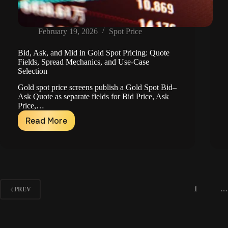
February 19, 2026
Spot Price
Bid, Ask, and Mid in Gold Spot Pricing: Quote
Fields, Spread Mechanics, and Use-Case
Selection
Gold spot price screens publish a Gold Spot Bid–
Ask Quote as separate fields for Bid Price, Ask
Price,…
Read More
1
…
PREV