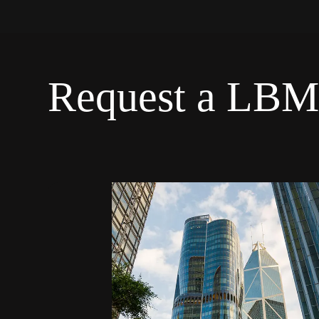
Request a LBMA