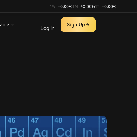
+0.00%
+0.00%
+0.00%
1W
1M
1Y
Sign Up
More
Log In