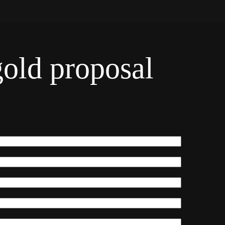
old proposal