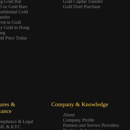
kg Gold Bar
Gold Capital Transfer
0 oz Gold Bars
Gold Doré Purchase
nfidential Gold
ansfer
vest in Gold
y Gold in Hong
ong
ld Price Today
ures &
Company & Knowledge
iance
About
Company Profile
mpliance & Legal
Partners and Service Providers
ML & KYC