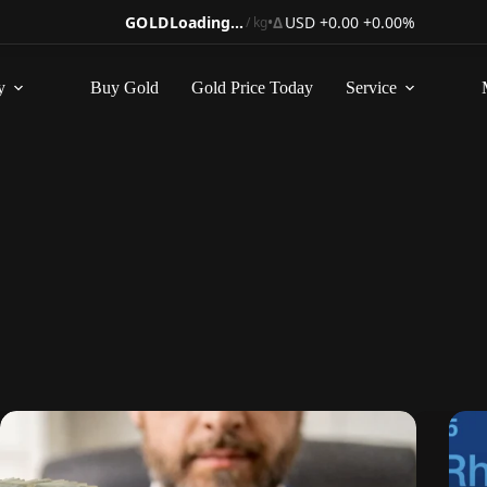
GOLD
Loading...
•
Δ
USD +0.00
+0.00%
/ kg
y
Buy Gold
Gold Price Today
Service