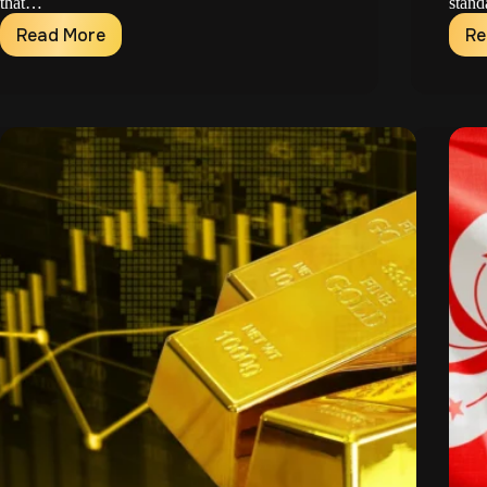
that…
stand
Read More
Re