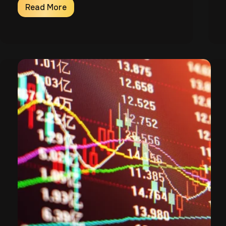
Read More