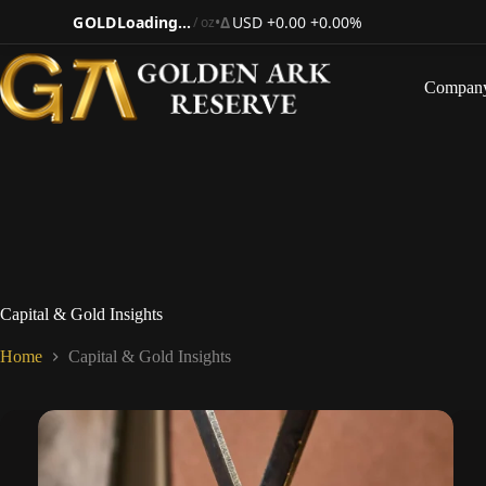
GOLD
Loading...
•
Δ
USD +0.00
+0.00%
/ oz
Compan
Capital & Gold Insights
Home
Capital & Gold Insights