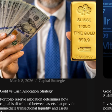
March 8, 2026
Capital Strategies
Gold vs Cash Allocation Strategy
Gold 
Stabi
Portfolio reserve allocation determines how
capital is distributed between assets that provide
Inves
immediate transactional liquidity and assets
point