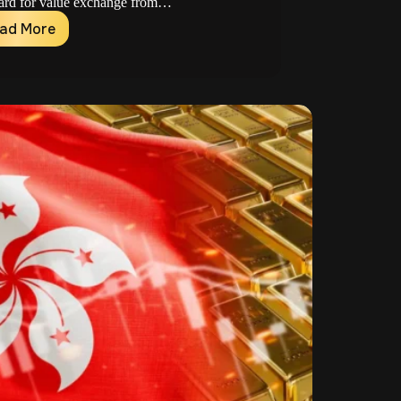
ard for value exchange from…
ad More