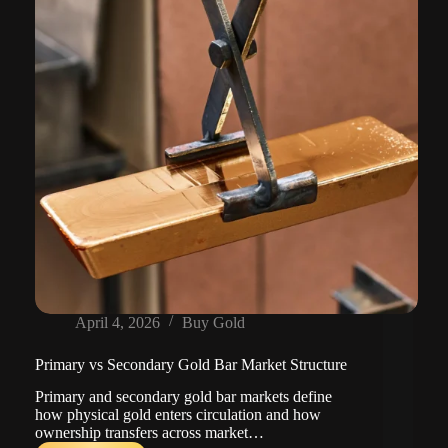
April 4, 2026
Buy Gold
Primary vs Secondary Gold Bar Market Structure
Primary and secondary gold bar markets define
how physical gold enters circulation and how
ownership transfers across market…