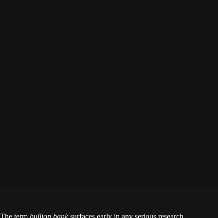
The term
bullion bank
surfaces early in any serious research