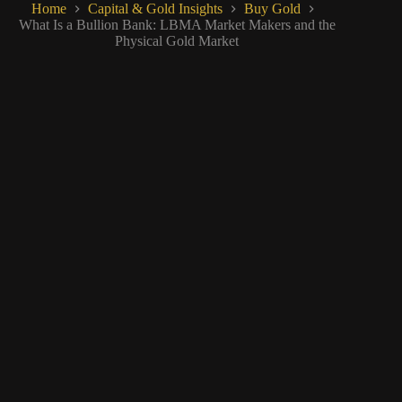
Home
Capital & Gold Insights
Buy Gold
What Is a Bullion Bank: LBMA Market Makers and the
Physical Gold Market