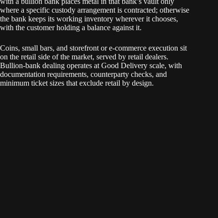
with a bullion bank places metal in that bank’s vault only
where a specific custody arrangement is contracted; otherwise
the bank keeps its working inventory wherever it chooses,
with the customer holding a balance against it.
Coins, small bars, and storefront or e-commerce execution sit
on the retail side of the market, served by retail dealers.
Bullion-bank dealing operates at Good Delivery scale, with
documentation requirements, counterparty checks, and
minimum ticket sizes that exclude retail by design.
COMEX, TOCOM, and the Shanghai Gold Exchange handle
cleared, standardized contracts — physically deliverable
futures with central-counterparty clearing and margining at a
clearinghouse. The bullion-bank market operates alongside
them as the OTC layer: bilateral trades between named
counterparties, settled in London, priced between participants
in private dealing. The two feed into each other, but the
structures differ — pricing and contract terms in the OTC
layer arise between the trading parties themselves, and
clearing, where it happens, goes through LPMCL rather than a
central counterparty.
These four boundaries surround a single functional center: