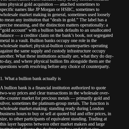
into physical gold acquisition — attached sometimes to
specific names like JP Morgan or HSBC, sometimes to
wholesale market making in general, sometimes used loosely
to mean any institution that “deals in gold.” The label has a
precise meaning, and the distinction matters operationally: a
“gold account” with a bullion bank defaults to an unallocated
balance — a creditor claim on the bank’s book, not segregated
metal in a vault. Bullion banks occupy one role in the
wholesale market; physical-bullion counterparties operating
against the same supply and custody infrastructure occupy
another. What these institutions actually are, what they do day-
to-day, and where physical bullion fits alongside them are the
questions worth resolving before any choice of counterparty.
1. What a bullion bank actually is
A bullion bank is a financial institution authorized to quote
two-way prices and clear transactions in the wholesale over-
the-counter market for precious metals — primarily gold and
silver, sometimes the platinum-group metals. The function is
wholesale market-making: standing ready during London
business hours to buy or sell at quoted bid and offer prices, in
size, to other participants of equivalent standing. Trading at
this layer happens between other market makers and large