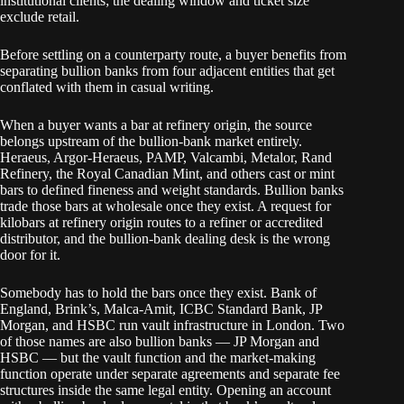
institutional clients; the dealing window and ticket size
exclude retail.
Before settling on a counterparty route, a buyer benefits from
separating bullion banks from four adjacent entities that get
conflated with them in casual writing.
When a buyer wants a bar at refinery origin, the source
belongs upstream of the bullion-bank market entirely.
Heraeus, Argor-Heraeus, PAMP, Valcambi, Metalor, Rand
Refinery, the Royal Canadian Mint, and others cast or mint
bars to defined fineness and weight standards. Bullion banks
trade those bars at wholesale once they exist. A request for
kilobars at refinery origin routes to a refiner or accredited
distributor, and the bullion-bank dealing desk is the wrong
door for it.
Somebody has to hold the bars once they exist. Bank of
England, Brink’s, Malca-Amit, ICBC Standard Bank, JP
Morgan, and HSBC run vault infrastructure in London. Two
of those names are also bullion banks — JP Morgan and
HSBC — but the vault function and the market-making
function operate under separate agreements and separate fee
structures inside the same legal entity. Opening an account