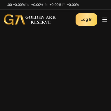
00
+0.00%
+0.00%
+0.00%
+0.00%
1W
1M
1Y
Log In