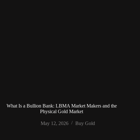
What Is a Bullion Bank: LBMA Market Makers and the
Physical Gold Market
May 12, 2026
Buy Gold